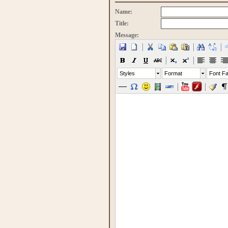
Name:
Title:
Message:
Styles
Format
Font Fa