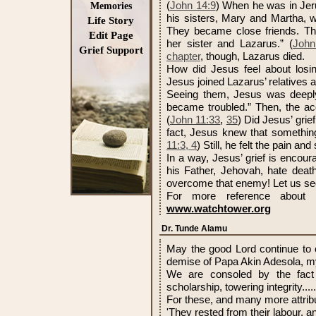
(
John 14:9
) When he was in Jer
Memories
his sisters, Mary and Martha, w
Life Story
They became close friends. Th
Edit Page
her sister and Lazarus.” (
John
Grief Support
chapter
, though, Lazarus died.
How did Jesus feel about losin
Jesus joined Lazarus’ relatives a
Seeing them, Jesus was deeply
became troubled.” Then, the ac
(
John 11:33
,
35
) Did Jesus’ grie
fact, Jesus knew that somethin
11:3, 4
) Still, he felt the pain an
In a way, Jesus’ grief is encour
his Father, Jehovah, hate deat
overcome that enemy! Let us se
For more reference about 
www.watchtower.org
Dr. Tunde Alamu
May the good Lord continue to c
demise of Papa Akin Adesola, m
We are consoled by the fact 
scholarship, towering integrity...
For these, and many more attribut
'They rested from their labour, a