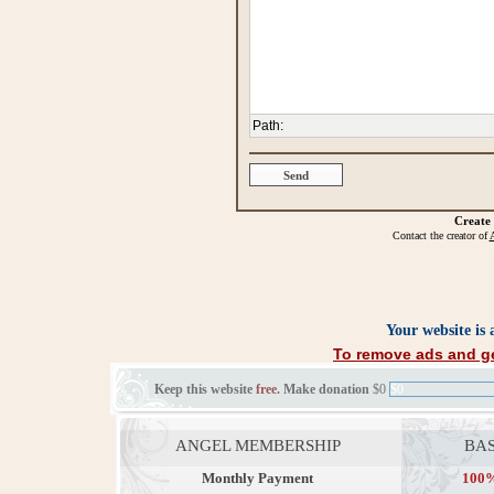
Path
:
Create
Contact the creator of
A
Your website is
To remove ads and ge
Keep this website
free
. Make donation
$0
$0
ANGEL MEMBERSHIP
BAS
Monthly Payment
100%