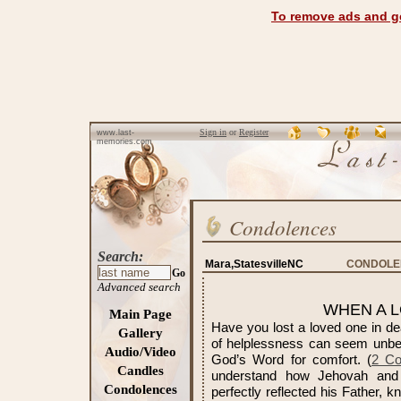
To remove ads and ge
Sign in
or
Register
www.last-
memories.com
Condolences
Search:
Mara,StatesvilleNC
CONDOLEN
Go
Advanced search
WHEN A L
Main Page
Have you lost a loved one in dea
Gallery
of helplessness can seem unbea
Audio/Video
God’s Word for comfort. (
2 Co
Candles
understand how Jehovah and 
Condolences
perfectly reflected his Father, 