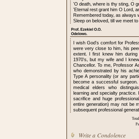
'O death, where is thy sting, O g
'Eternal rest grant him O Lord, an
Remembered today, as always w
Sleep on beloved, till we meet to
Prof. Ezekiel O.O.
Odelowo.
I wish God's comfort for Profess
were very close to him, his pe
extent. I first knew him during 
1970's, but my wife and I knew
Chancellor. To me, Professor 
who demonstrated by his achi
Type A personality (or any parti
become a successful surgeon. H
medical elders who distingui
learning and specialty practice.
sacrifice and huge profession
entire generation) may not be m
subsequent professional generat
Tota
Pa
Write a Condolence