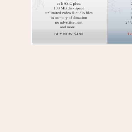
as BASIC plus:
100 MB disk space
unlimited video & audio files
in memory of donation
no advertisement
24/7
and more...
BUY NOW: $4.90
Cr