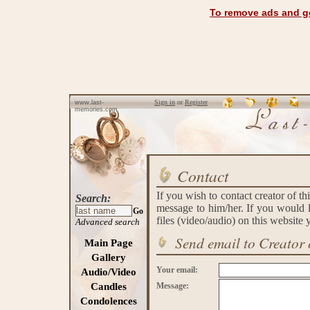
To remove ads and ge
Sign in
or
Register
www.last-
memories.com
Contact
If you wish to contact creator of th
Search:
message to him/her. If you would l
Go
files (video/audio) on this website
Advanced search
Send email to Creator 
Main Page
Gallery
Your email:
Audio/Video
Candles
Message:
Condolences