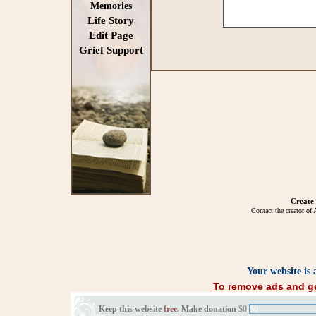
Memories
Life Story
Edit Page
Grief Support
Create
Contact the creator of
A
Your website is
To remove ads and ge
Keep this website
free
. Make donation
$0
$0