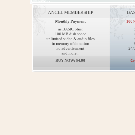
ANGEL MEMBERSHIP
BAS
Monthly Payment
100%
as BASIC plus:
100 MB disk space
unlimited video & audio files
in memory of donation
no advertisement
24/7
and more...
BUY NOW: $4.90
Cr