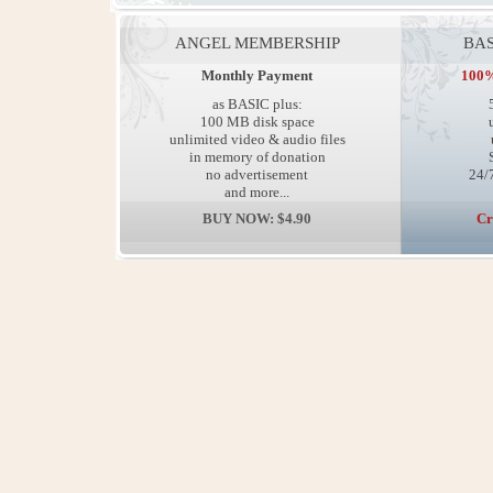
ANGEL MEMBERSHIP
BAS
Monthly Payment
100%
as BASIC plus:
100 MB disk space
unlimited video & audio files
in memory of donation
no advertisement
24/7
and more...
BUY NOW: $4.90
Cr