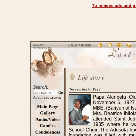
To remove ads and ge
Sign in
or
Register
www.last-
memories.com
Life story
Search:
November 6, 1927
Go
Papa Akinpelu Oludele Adesola was born in Aba on November 6, 1927 to Chief Bamgboye Fasina Adesola MBE, (Bariyun of Isaga and Bajito of Ibara, Abeokuta) and Mrs. Beatrice Ibilola Adeteju Adesola (nee Dedeke). He attended Saint Jude's School in Ebute-Metta, Lagos in 1935 where he was actively involved in the Sunday School Choir. The Adesola household which had a strong Christian foundation was filled with music lovers who enjoyed, played and sang church hymns. He proceeded to Abeokuta Grammar School (AGS), Ogun State in 1942 (with his cousin Late Deinde Ogunsola) under the tutelage of the Reverend I.O. Ransome-Kuti, the school Principal. He became Senior School Prefect based on his outstanding performance and strong discipline. His passion for the medical profession was borne out of a need to reduce the high mortality rate prevalent amongst his age mates and a great yearning for knowledge, particularly in educating and helping people. He became a foundation medical student of University College Ibadan (UCI) in 1948. Instead of seating for the final school certificate examination, his admission to university was accelerated due to a report of the Elliot Commission on Higher Education in West Africa. The report paved the way for the creation of the first university in Nigeria - University College Ibadan (UCI). Papa became part of a group of 500 science students who participated in a crash course and a series of three exams to qualify for admission to the University College Ibadan. Eventually, 25 of them qualified to go for clinical training in the medical school. After successfully completing the MB exams at UCI, he proceeded to the Queens University Belfast. Papa attended clinical courses at the Royal Victoria Hospital (otherwise known as “The Royal”), which is the teaching hospital of Queen's University Belfast It was on his brief return to Nigeria (1957-8) to perform his post-registration year at UCI that he met his wife to be Miss Oyebola Olabimpe Sodeinde (daughter of Late Chief (Dr.) E.N.O. Sodeinde, MBE; OFR and late Mrs. Bolaji Sodeinde (nee Kinoshi) of Abeokuta). He returned to Queens and RVH as a postgraduate student, and on November 22nd, 1959, then Dr. Adesola and Miss Oyebola Sodeinde were married at Saint Martins in the Field, Trafalgar Square, London. He completed his postgraduate work at Queens, the Royal Victoria Hospital and the Royal College of Surgeons of England. During his education in Belfast he became friends with the likes of George Johnston and Sam Meshida (who were his co-students). He also befriended a group of people who became known as his “Belfast family”. He considered them to be his second family who watched over him, advised him and treated him as part of their family. The “Belfast family” consisted of: the Late Mr. Harry & Mrs. Charlotte Gardiner and their children, Jean & Lottie; Mr. Desmond & Mrs. Lottey O'Neill and their children - Joan, Maureen & Stephen. Incidentally, his nicknames for the children were “wee Joan”, “little Mo” and “tiny Steve”. Papa’s achievements as an accomplished Academic Surgeon began early in his academic/professional career at The Queen's University of Belfast and The Royal Victoria Hospital, Belfast. In 1960, he obtained the Fellowship of the Royal College of Surgeons of England, followed in 1961 by a successful defense of his Master of Surgery (M.Ch.) research thesis titled “Hypenparathyroidism and the 
Advanced search
Main Page
Gallery
Audio/Video
Candles
Condolences