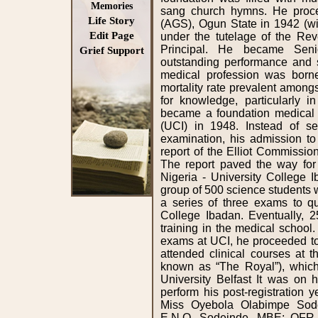
Memories
Life Story
Edit Page
Grief Support