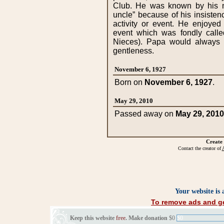
November 6, 1927
Born on
November 6, 1927
.
May 29, 2010
Passed away on
May 29, 2010
Create
Contact the creator of
A
Your website is
To remove ads and ge
Keep this website
free
. Make donation
$0
$0