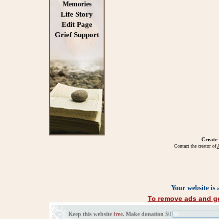
Memories
Life Story
Edit Page
Grief Support
Create
Contact the creator of
A
Your website is
To remove ads and ge
Keep this website
free
. Make donation
$0
$0