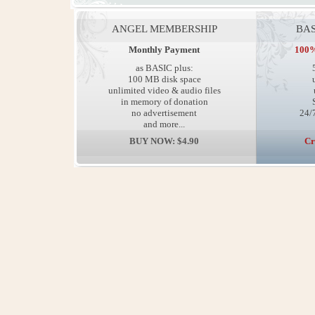
ANGEL MEMBERSHIP
BAS
Monthly Payment
100%
as BASIC plus:
100 MB disk space
unlimited video & audio files
in memory of donation
no advertisement
24/7
and more...
BUY NOW: $4.90
Cr