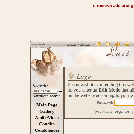
To remove ads and ge
Sign in
or
Register
www.last-
memories.com
Login
If you wish to start editing this w
Search:
in, you enter an
Edit Mode
that a
Go
on the website according to your w
Advanced search
Password:
Main Page
Gallery
If you have forgotten 
Audio/Video
Candles
Condolences