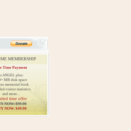
TIME MEMBERSHIP
e Time Payment
as ANGEL plus:
0+ MB disk space
que memorial book
led visitor statistics
and more...
mited time offer
Y NOW: $99.90
Y NOW: $49.90