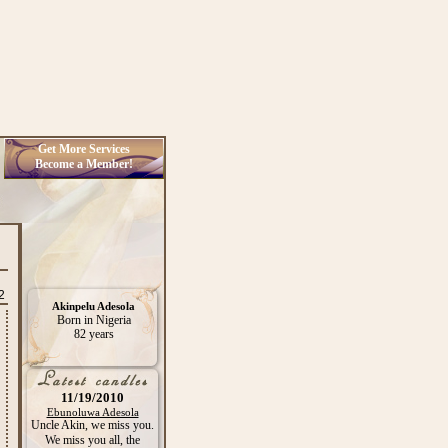
Get More Services
Become a Member!
2
Akinpelu Adesola
Born in Nigeria
82 years
11/19/2010
Ebunoluwa Adesola
Uncle Akin, we miss you.
We miss you all, the