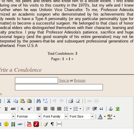
 to him, his peers and others who know him to a lesser extent. I first knew
uring one of his visits to this country in the 1970's, but my wife and I knew
further when he was Unilorin Vice Chancellor. To me, Professor Adesola
omized an academic surgeon who demonstrated by his achievements that
y needs to have a Type A personality (or any particular personality type for
 matter) to become a successful surgeon. He belonged to that class of honor
medical elders who distinguished themselves with their character, learning and
alty practice. I pray that Professor Adesola's patience, sacrifice and huge
essional legacy (and the good example of his entire generation) may not be
nterpreted by the powers-that-be and subsequent professional generations of
atherland. From U.S.A
Total Condolences:
3
Pages::
1
«
1
»
rite a Condolence
Sign in
or
Register
e:
Format
Font Family
Font Size