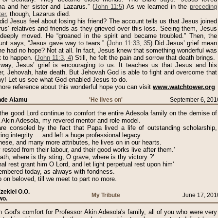
ha and her sister and Lazarus.” (
John 11:5
) As we learned in the
preceding
er
, though, Lazarus died.
id Jesus feel about losing his friend? The account tells us that Jesus joined
us’ relatives and friends as they grieved over this loss. Seeing them, Jesus
deeply moved. He “groaned in the spirit and became troubled.” Then, the
unt says, “Jesus gave way to tears.” (
John 11:33
,
35
) Did Jesus’ grief mean
he had no hope? Not at all. In fact, Jesus knew that something wonderful was
 to happen. (
John 11:3, 4
) Still, he felt the pain and sorrow that death brings.
 way, Jesus’ grief is encouraging to us. It teaches us that Jesus and his
er, Jehovah, hate death. But Jehovah God is able to fight and overcome that
y! Let us see what God enabled Jesus to do.
ore reference about this wonderful hope you can visit
www.watchtower.org
unde Alamu
'He lives on'
September 6, 201
he good Lord continue to comfort the entire Adesola family on the demise of
 Akin Adesola, my revered mentor and role model.
re consoled by the fact that Papa lived a life of outstanding scholarship,
ing integrity.....and left a huge professional legacy.
hese, and many more attributes, he lives on in our hearts.
 rested from their labour, and their good works live after them.'
ath, where is thy sting, O grave, where is thy victory ?'
nal rest grant him O Lord, and let light perpetual rest upon him'
mbered today, as always with fondness.
 on beloved, till we meet to part no more.
Ezekiel O.O.
My Tribute
June 17, 201
wo.
h God's comfort for Professor Akin Adesola's family, all of you who were very