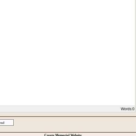
Words:
0
Create Memorial Website