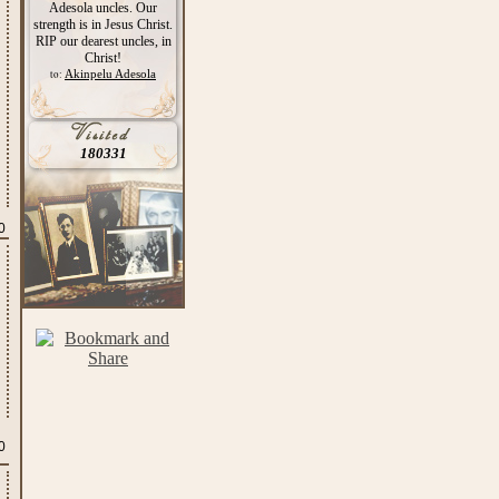
Adesola uncles. Our
strength is in Jesus Christ.
RIP our dearest uncles, in
Christ!
Akinpelu Adesola
to:
180331
0
0