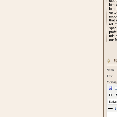
close
him d
him 
epit
nobod
that
roll 
speci
prof
misi
our f
W
Name:
Title:
Messag
Styles