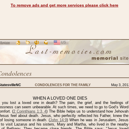
To remove ads and get more services please click here
US
SELECT
r
Register
LANGUAGE
Condolences
tatesvilleNC
CONDOLENCES FOR THE FAMILY
May 3, 201
WHEN A LOVED ONE DIES
 you lost a loved one in death? The pain, the grief, and the feelings of
lessness can seem unbearable. At such times, we need to go to God’s Word
omfort. (
2 Corinthians 1:3, 4
) The Bible helps us to understand how Jehovah
Jesus feel about death. Jesus, who perfectly reflected his Father, knew the
of losing someone in death. (
John 14:9
) When he was in Jerusalem, Jesus
 to visit Lazarus and his sisters, Mary and Martha, who lived in the nearby
 of Bethany. They became close friends. The Bible says: “Jesus loved