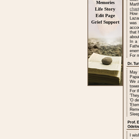
Memories
Mart
Life Story
chapt
How d
Edit Page
Lazar
Grief Support
was 
acco
that 
about
In a
Fath
enem
For m
Dr. T
May t
Papa
We a
tower
For t
'They
'O de
'Eter
Reme
Sleep
Prof. 
Odelo
I wis