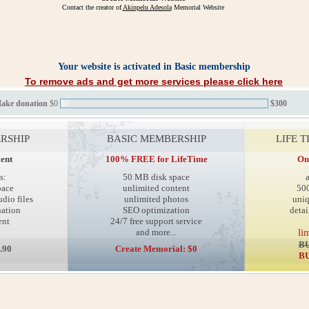
Contact the creator of
Akinpelu Adesola
Memorial Website
Your website is activated in Basic membership
To remove ads and get more services please click here
Make donation
$0
$0
$300
RSHIP
BASIC MEMBERSHIP
LIFE 
ent
100% FREE for LifeTime
On
s:
50 MB disk space
pace
unlimited content
50
dio files
unlimited photos
uni
ation
SEO optimization
detai
ent
24/7 free support service
and more...
li
BU
.90
Create Memorial: $0
BU