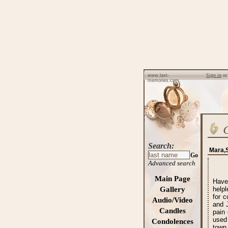
Sign in
o
www.last-
memories.com
Search:
Mara,S
Go
Advanced search
Main Page
Have
Gallery
help
for c
Audio/Video
and 
Candles
pain 
used
Condolences
town