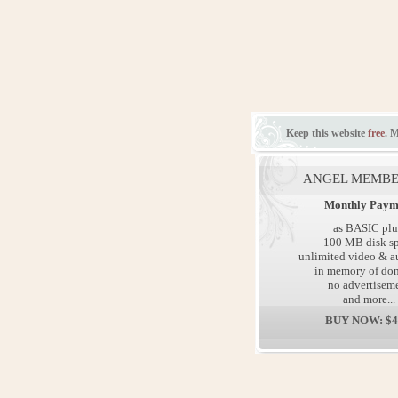
Keep this website
free
. 
ANGEL MEMBE
Monthly Paym
as BASIC plu
100 MB disk s
unlimited video & au
in memory of don
no advertisem
and more...
BUY NOW: $4